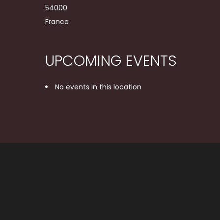
54000
France
UPCOMING EVENTS
No events in this location