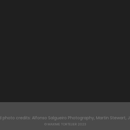
 photo credits: Alfonso Salgueiro Photography, Martin Stewart, 
© MAXIME TORTELIER 2023