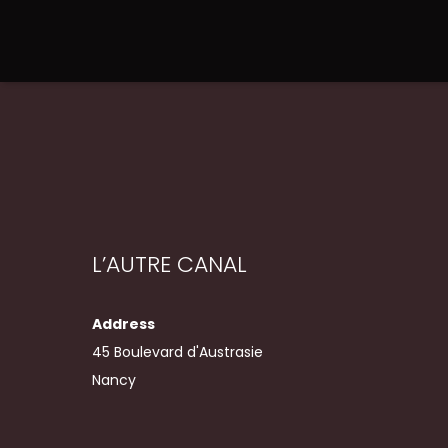
L’AUTRE CANAL
Address
45 Boulevard d'Austrasie
Nancy