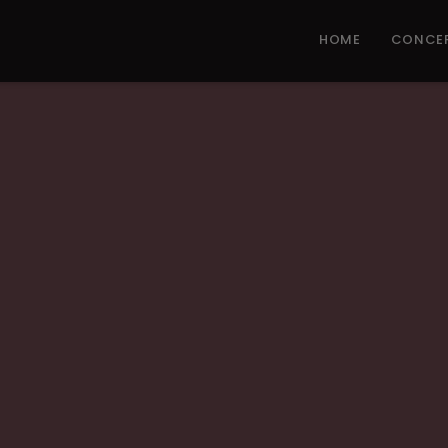
HOME
CONCE