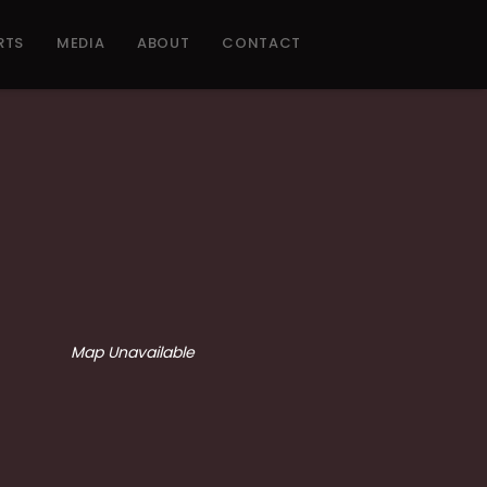
RTS
MEDIA
ABOUT
CONTACT
Map Unavailable