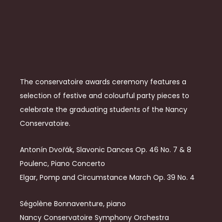
The conservatoire awards ceremony features a
selection of festive and colourful party pieces to
celebrate the graduating students of the Nancy
Conservatoire.
Antonín Dvořák, Slavonic Dances Op. 46 No. 7 & 8
Poulenc, Piano Concerto
Elgar, Pomp and Circumstance March Op. 39 No. 4
Ségolène Bonnaventure, piano
Nancy Conservatoire Symphony Orchestra