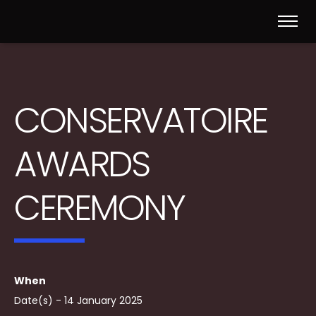
CONSERVATOIRE
AWARDS
CEREMONY
When
Date(s) - 14 January 2025