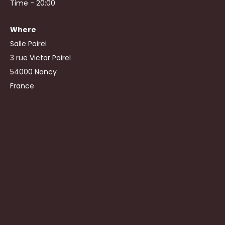
Time - 20:00
Where
Salle Poirel
3 rue Victor Poirel
54000 Nancy
France