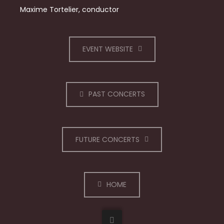
Maxime Tortelier, conductor
EVENT WEBSITE
PAST CONCERTS
FUTURE CONCERTS
HOME