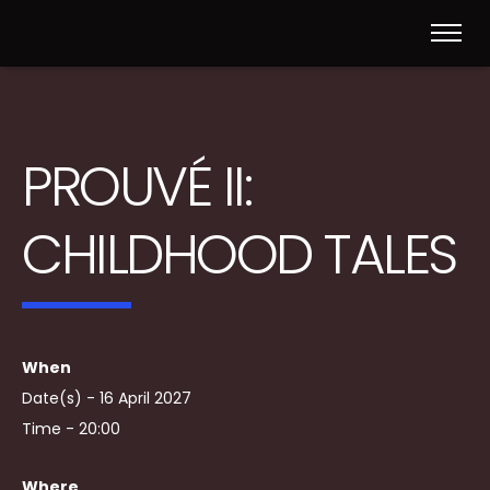
PROUVÉ II:
CHILDHOOD TALES
When
Date(s) - 16 April 2027
Time - 20:00
Where