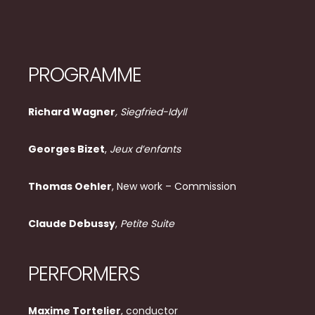
PROGRAMME
Richard Wagner
, Siegfried-Idyll
Georges Bizet
,
Jeux d’enfants
Thomas Oehler
, New work – Commission
Claude Debussy
,
Petite Suite
PERFORMERS
Maxime Tortelier
, conductor