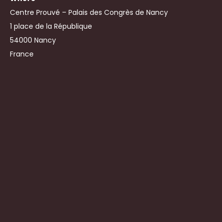
Centre Prouvé – Palais des Congrès de Nancy
1 place de la République
54000 Nancy
France