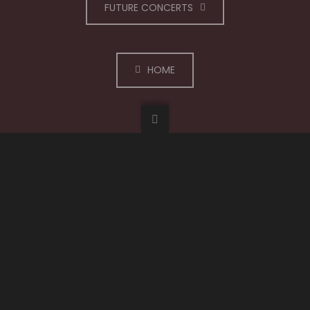
FUTURE CONCERTS
HOME