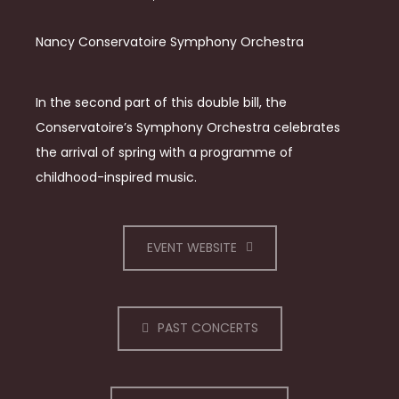
Nancy Conservatoire Symphony Orchestra
In the second part of this double bill, the
Conservatoire’s Symphony Orchestra celebrates
the arrival of spring with a programme of
childhood-inspired music.
EVENT WEBSITE
PAST CONCERTS